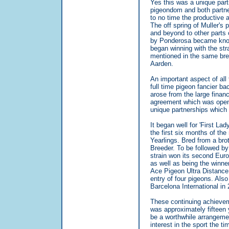
Yes this was a unique part
pigeondom and both partne
to no time the productive a
The off spring of Muller's
and beyond to other parts o
by Ponderosa became known
began winning with the st
mentioned in the same bre
Aarden.
An important aspect of all
full time pigeon fancier b
arose from the large finan
agreement which was open 
unique partnerships which e
It began well for 'First L
the first six months of t
Yearlings. Bred from a br
Breeder. To be followed b
strain won its second Euro
as well as being the winne
Ace Pigeon Ultra Distance.
entry of four pigeons. Als
Barcelona International in 
These continuing achievem
was approximately fifteen 
be a worthwhile arrangeme
interest in the sport the