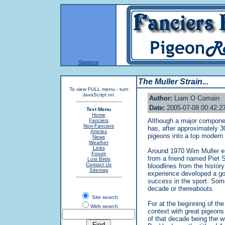
Sponsor
The Muller Strain...
To view FULL menu - turn
JavaScript on.
Author:
Liam O Comain
Date:
2005-07-08 00:42:2
Text Menu
Home
Although a major component
Fanciers
Non-Fanciers
has, after approximately 3
Articles
pigeons into a top modern s
News
Weather
Links
Around 1970 Wim Muller ent
Forum
from a friend named Piet 
Lost Birds
Contact Us
bloodlines from the history
Sitemap
experience developed a go
success in the sport. Som
decade or thereabouts.
Site search
For at the beginning of the
Web search
context with great pigeons
of that decade being the w