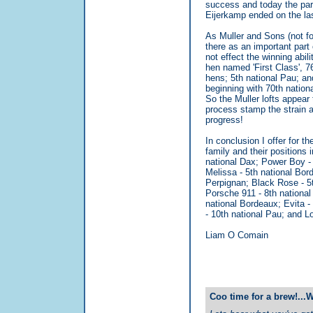
success and today the part
Eijerkamp ended on the las
As Muller and Sons (not fo
there as an important part 
not effect the winning abil
hen named 'First Class', 7
hens; 5th national Pau; an
beginning with 70th nation
So the Muller lofts appear 
process stamp the strain as
progress!
In conclusion I offer for 
family and their positions 
national Dax; Power Boy - 
Melissa - 5th national Bor
Perpignan; Black Rose - 5
Porsche 911 - 8th national
national Bordeaux; Evita -
- 10th national Pau; and L
Liam O Comain
Coo time for a brew!...