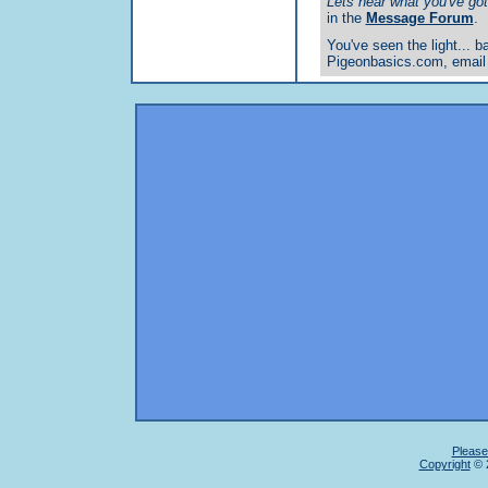
Lets hear what you've got 
in the
Message Forum
.
You've seen the light... ba
Pigeonbasics.com, email
Please
Copyright
© 