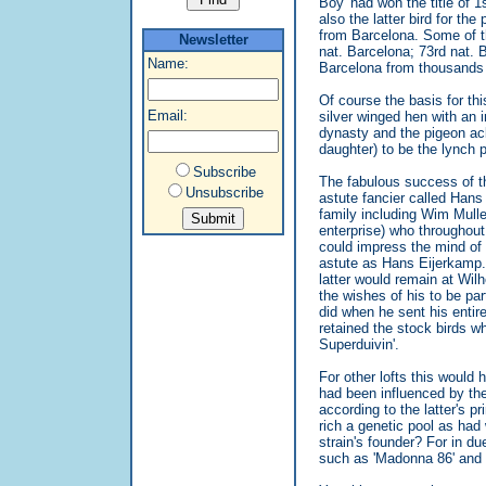
Boy' had won the title of 
also the latter bird for t
from Barcelona. Some of th
Newsletter
nat. Barcelona; 73rd nat. B
Name:
Barcelona from thousands 
Of course the basis for th
Email:
silver winged hen with an 
dynasty and the pigeon ac
daughter) to be the lynch p
Subscribe
The fabulous success of th
Unsubscribe
astute fancier called Hans
family including Wim Mull
enterprise) who throughout
could impress the mind of 
astute as Hans Eijerkamp. 
latter would remain at Wi
the wishes of his to be part
did when he sent his entir
retained the stock birds w
Superduivin'.
For other lofts this would 
had been influenced by the
according to the latter's 
rich a genetic pool as had
strain's founder? For in 
such as 'Madonna 86' and '